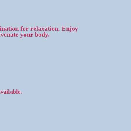
nation for relaxation. Enjoy
uvenate your body.
available.