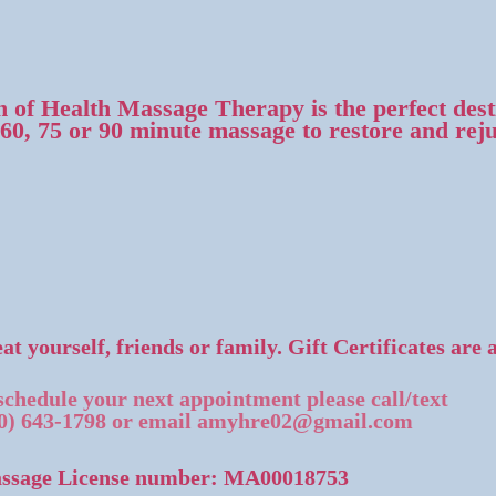
 of Health Massage Therapy is the perfect desti
 60, 75 or 90 minute massage to restore and rej
at yourself, friends or family. Gift Certificates are 
schedule your next appointment please call/text
0) 643-1798
or email
amyhre02@gmail.com
ssage License number: MA00018753