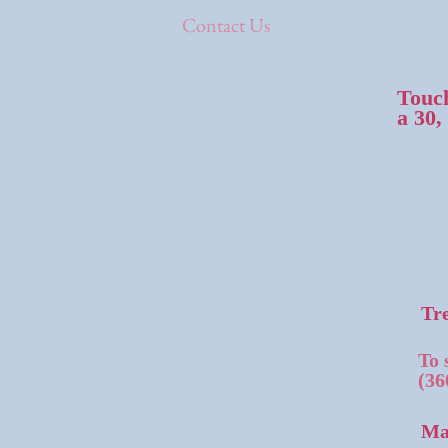
Contact Us
Touch
a 30,
Tre
To 
(36
Ma