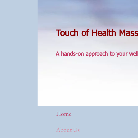
Touch of Health Mas
A hands-on approach to your wel
Home
About Us