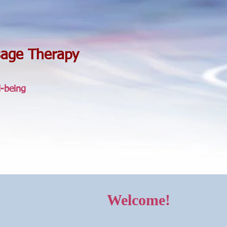
sage Therapy
l-being
Welcome!